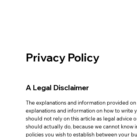
Privacy Policy
A Legal Disclaimer
The explanations and information provided on 
explanations and information on how to write 
should not rely on this article as legal advi
should actually do, because we cannot know in
policies you wish to establish between your b