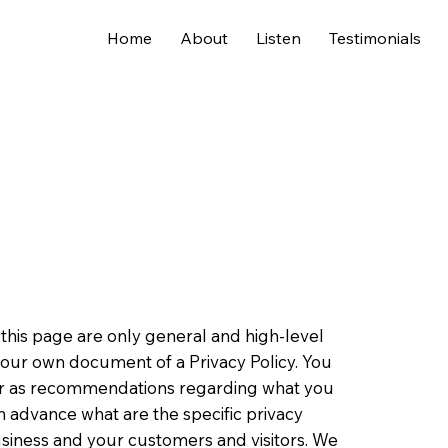
Home
About
Listen
Testimonials
this page are only general and high-level
your own document of a Privacy Policy. You
ce or as recommendations regarding what you
 advance what are the specific privacy
usiness and your customers and visitors. We