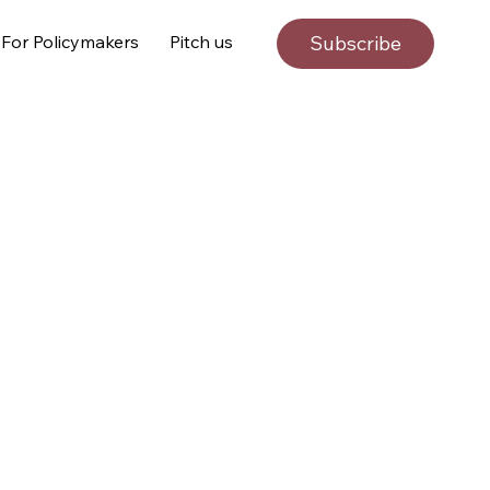
For Policymakers
Pitch us
Subscribe