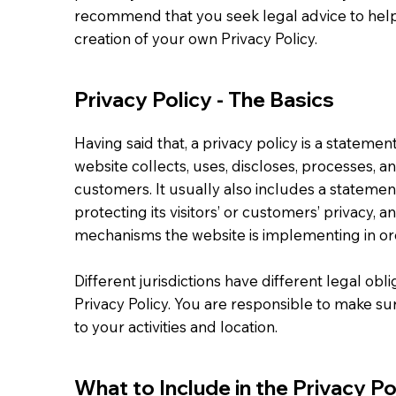
recommend that you seek legal advice to help
creation of your own Privacy Policy.
Privacy Policy - The Basics
Having said that, a privacy policy is a statemen
website collects, uses, discloses, processes, a
customers. It usually also includes a stateme
protecting its visitors’ or customers’ privacy, 
mechanisms the website is implementing in ord
Different jurisdictions have different legal obl
Privacy Policy. You are responsible to make sur
to your activities and location.
What to Include in the Privacy Po