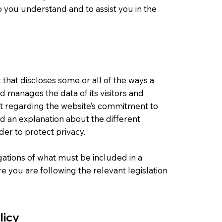
 you understand and to assist you in the
t that discloses some or all of the ways a
nd manages the data of its visitors and
nt regarding the website’s commitment to
and an explanation about the different
er to protect privacy.
igations of what must be included in a
e you are following the relevant legislation
licy